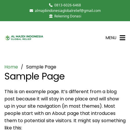
0813-6026-6468
almajdiindonesiaglobalrelief@gmail.com
Rekening Donasi
MENU
Home
Sample Page
Sample Page
This is an example page. It’s different from a blog
post because it will stay in one place and will show
up in your site navigation (in most themes). Most
people start with an About page that introduces
them to potential site visitors. It might say something
like this: