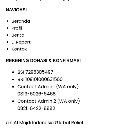
NAVIGASI
Beranda
Profil
Berita
E-Report
Kontak
REKENING DONASI & KONFIRMASI
BSI 7295305497
BRI 109101000831560
Contact Admin 1 (WA only)
0813-6026-6468
Contact Admin 2 (WA only)
0821-6422-8882
a.n Al Majdi Indonesia Global Relief