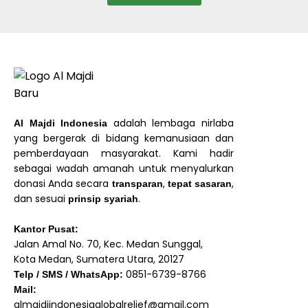
adalah lembaga nirlaba
Al Majdi Indonesia
yang bergerak di bidang kemanusiaan dan
pemberdayaan masyarakat. Kami hadir
sebagai wadah amanah untuk menyalurkan
donasi Anda secara
,
,
transparan
tepat sasaran
dan sesuai
.
prinsip syariah
Kantor Pusat:
Jalan Amal No. 70, Kec. Medan Sunggal,
Kota Medan, Sumatera Utara, 20127
0851-6739-8766
Telp / SMS / WhatsApp:
Mail:
almajdiindonesiaglobalrelief@gmail.com