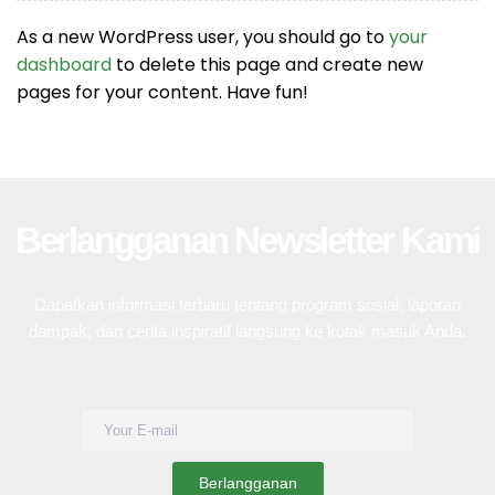
As a new WordPress user, you should go to
your
dashboard
to delete this page and create new
pages for your content. Have fun!
Berlangganan Newsletter Kami
Dapatkan informasi terbaru tentang program sosial, laporan
dampak, dan cerita inspiratif langsung ke kotak masuk Anda.