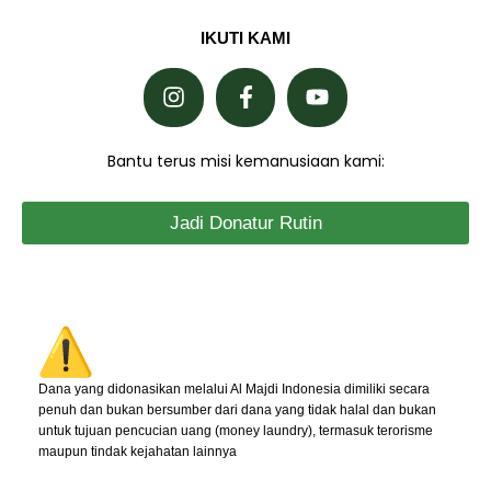
IKUTI KAMI
Bantu terus misi kemanusiaan kami:
Jadi Donatur Rutin
Dana yang didonasikan melalui Al Majdi Indonesia dimiliki secara
penuh dan bukan bersumber dari dana yang tidak halal dan bukan
untuk tujuan pencucian uang (money laundry), termasuk terorisme
maupun tindak kejahatan lainnya