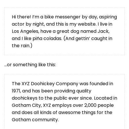
Hi there! I’m a bike messenger by day, aspiring
actor by night, and this is my website. I live in
Los Angeles, have a great dog named Jack,
and I like piña coladas. (And gettin’ caught in
the rain.)
…or something like this:
The XYZ Doohickey Company was founded in
1971, and has been providing quality
doohickeys to the public ever since. Located in
Gotham City, XYZ employs over 2,000 people
and does all kinds of awesome things for the
Gotham community.